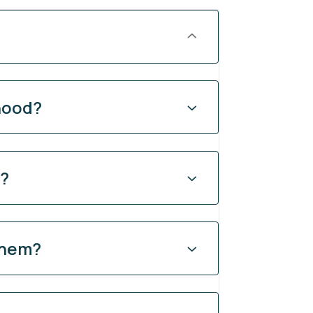
hood?
y?
them?