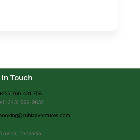
 In Touch
+255 766 431 758
+1 (343) 999-9832
booking@rubiadventures.com
Arusha, Tanzania