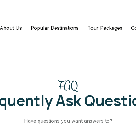
About Us
Popular Destinations
Tour Packages
C
FAQ
equently Ask Questi
Have questions you want answers to?