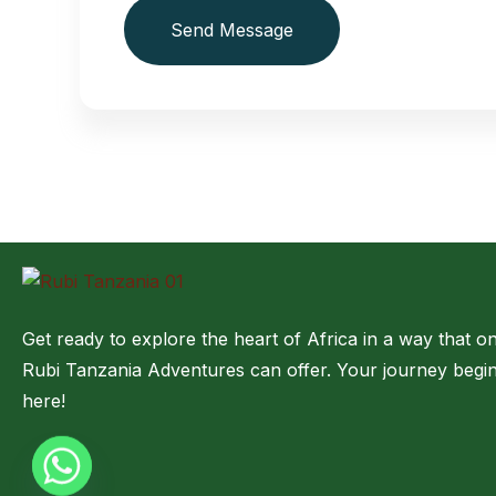
Send Message
Get ready to explore the heart of Africa in a way that on
Rubi Tanzania Adventures can offer. Your journey begi
here!