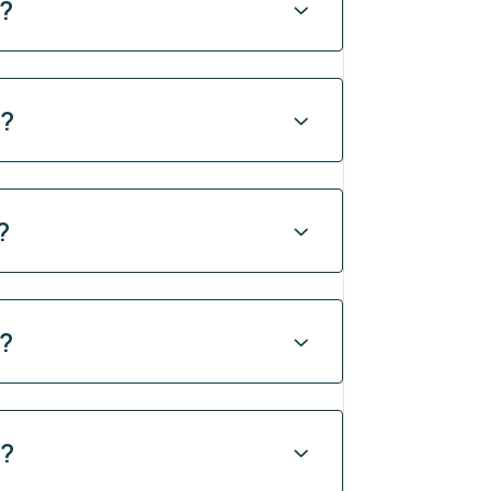
y?
y?
?
y?
y?