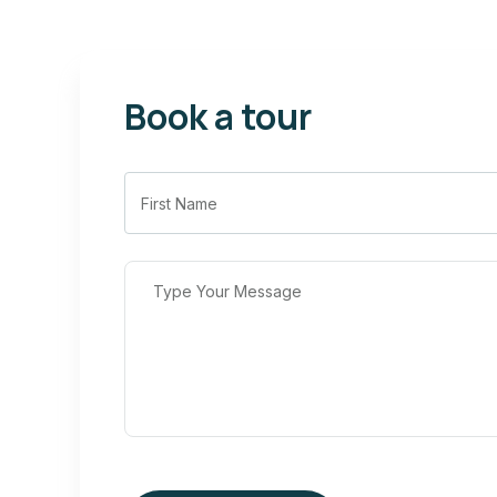
Book a tour