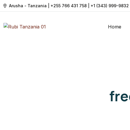
Arusha - Tanzania | +255 766 431 758 | +1 (343) 999-9832
Home
fr