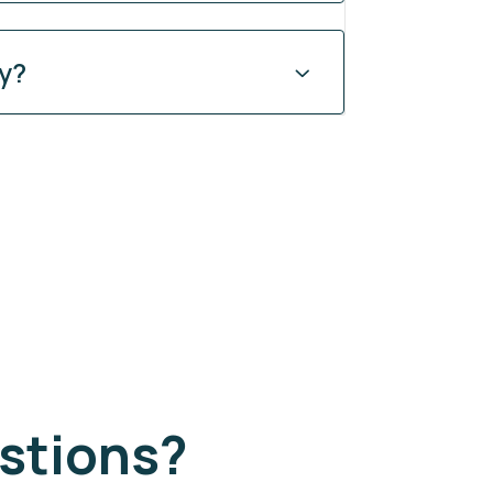
ty?
stions?