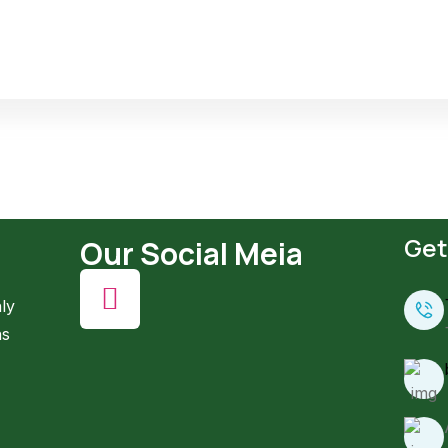
Get
Our Social Meia
ly
ns