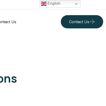
English
ontact Us
Contact Us
ons