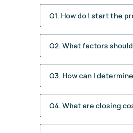
Q1. How do I start the p
Q2. What factors shoul
Q3. How can I determine 
Q4. What are closing co