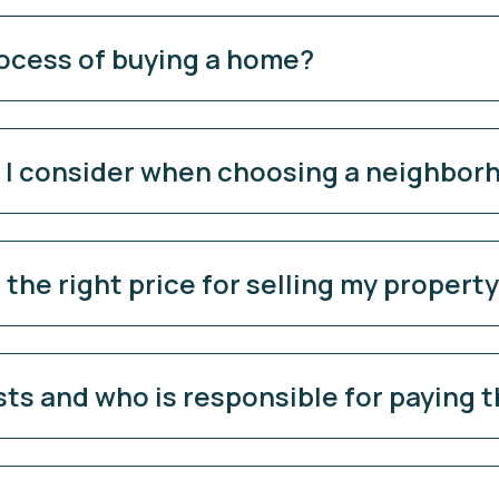
rocess of buying a home?
d I consider when choosing a neighbor
the right price for selling my propert
sts and who is responsible for paying 