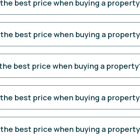
 the best price when buying a propert
 the best price when buying a propert
 the best price when buying a property
 the best price when buying a propert
 the best price when buying a propert