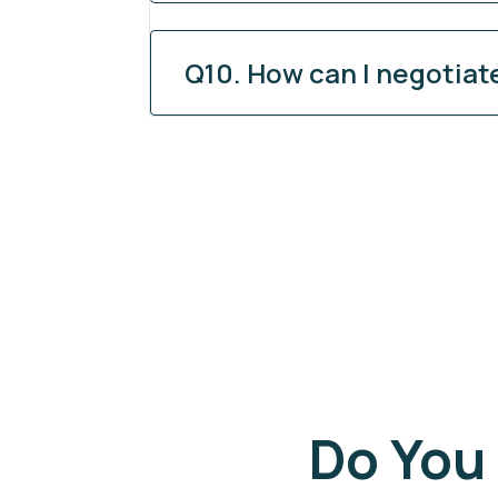
Q10. How can I negotiat
Do You