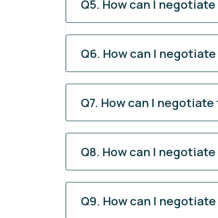
Q5. How can I negotiate
Q6. How can I negotiate
Q7. How can I negotiate
Q8. How can I negotiate
Q9. How can I negotiate