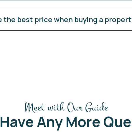
e the best price when buying a proper
Meet with Our Guide
 Have Any More Que