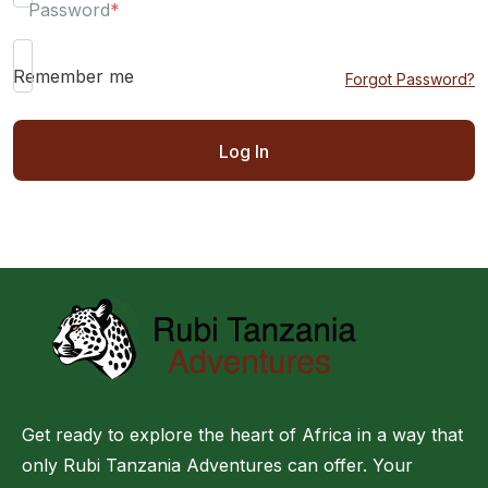
Password
*
Remember me
Forgot Password?
Get ready to explore the heart of Africa in a way that
only Rubi Tanzania Adventures can offer. Your