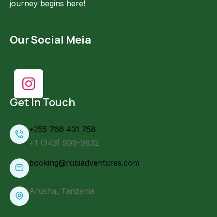
journey begins here!
Our Social Meia
Get In Touch
+255 766 431 758
+1 (343) 999-9832
booking@rubiadventures.com
Arusha, Tanzania