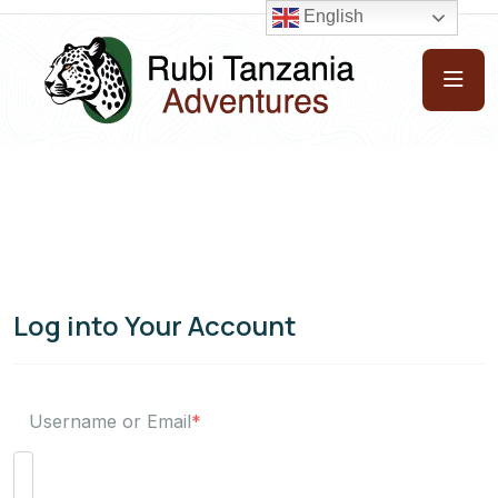
English
Log into Your Account
Username or Email
*