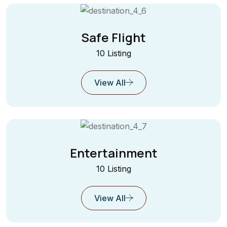
Safe Flight
10 Listing
View All
Entertainment
10 Listing
View All