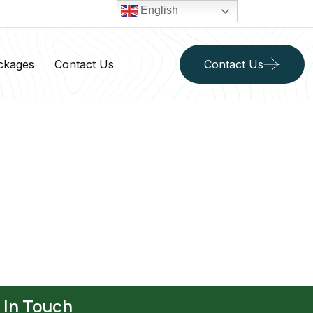
English
ckages
Contact Us
Contact Us
 In Touch