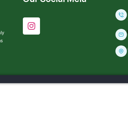
ly
ns