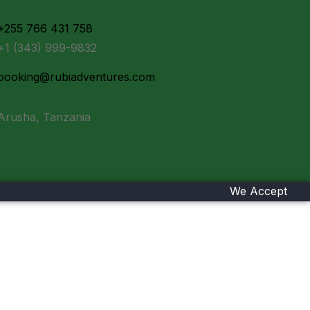
+255 766 431 758
+1 (343) 999-9832
booking@rubiadventures.com
Arusha, Tanzania
We Accept