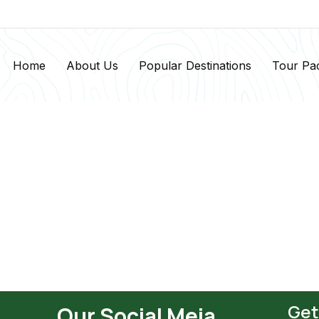
Home
About Us
Popular Destinations
Tour Pa
Get
Our Social Meia