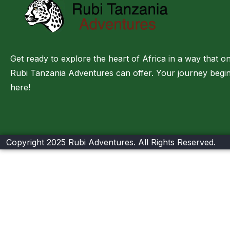
Get ready to explore the heart of Africa in a way that on
Rubi Tanzania Adventures can offer. Your journey begi
here!
Copyright 2025 Rubi Adventures. All Rights Reserved.