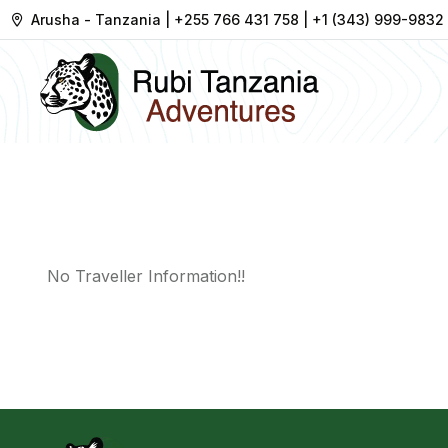
Arusha - Tanzania | +255 766 431 758 | +1 (343) 999-9832
No Traveller Information!!