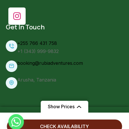
Get In Touch
+255 766 431 758
+1 (343) 999-9832
booking@rubiadventures.com
Arusha, Tanzania
Show Prices
From
CHECK AVAILABILITY