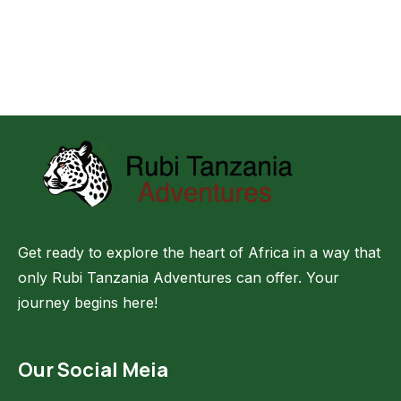
Get ready to explore the heart of Africa in a way that
only Rubi Tanzania Adventures can offer. Your
journey begins here!
Our Social Meia