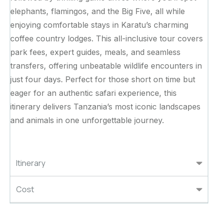
elephants, flamingos, and the Big Five, all while
enjoying comfortable stays in Karatu’s charming
coffee country lodges. This all-inclusive tour covers
park fees, expert guides, meals, and seamless
transfers, offering unbeatable wildlife encounters in
just four days. Perfect for those short on time but
eager for an authentic safari experience, this
itinerary delivers Tanzania’s most iconic landscapes
and animals in one unforgettable journey.
Itinerary
Cost