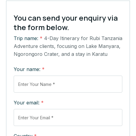
You can send your enquiry via
the form below.
Trip name:
*
4-Day Itinerary for Rubi Tanzania
Adventure clients, focusing on Lake Manyara,
Ngorongoro Crater, and a stay in Karatu
Your name:
*
Your email:
*