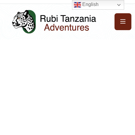
English