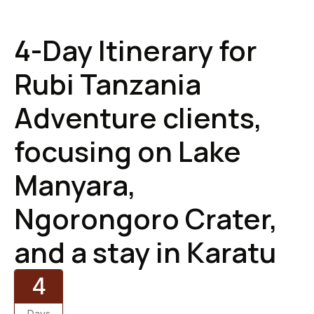
4-Day Itinerary for
Rubi Tanzania
Adventure clients,
focusing on Lake
Manyara,
Ngorongoro Crater,
and a stay in Karatu
4
Days