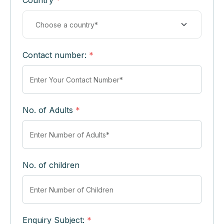
Country
*
Contact number:
*
No. of Adults
*
No. of children
Enquiry Subject:
*