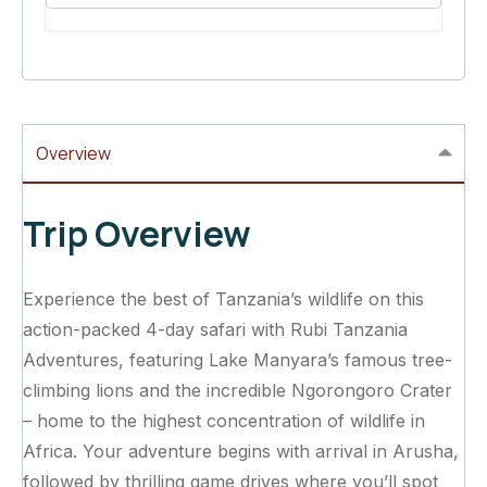
Overview
Trip Overview
Experience the best of Tanzania’s wildlife on this
action-packed 4-day safari with Rubi Tanzania
Adventures, featuring Lake Manyara’s famous tree-
climbing lions and the incredible Ngorongoro Crater
– home to the highest concentration of wildlife in
Africa. Your adventure begins with arrival in Arusha,
followed by thrilling game drives where you’ll spot