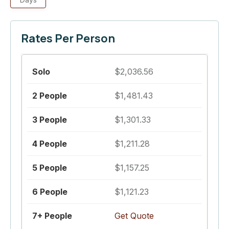
Rates Per Person
$2,036.56
$1,481.43
$1,301.33
$1,211.28
$1,157.25
$1,121.23
Get Quote