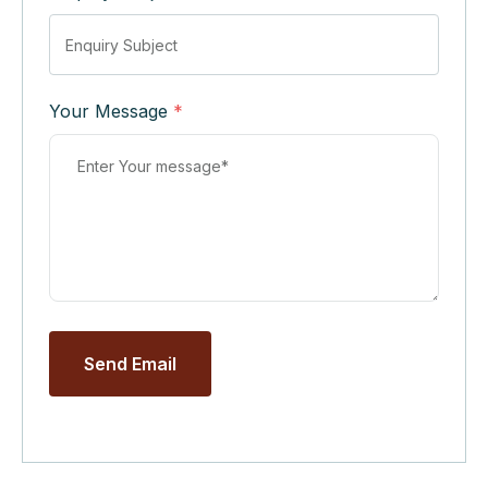
Your Message
*
Send Email