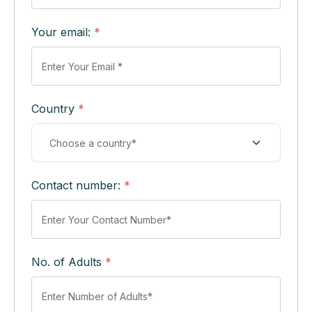
Your email:
*
Country
*
Contact number:
*
No. of Adults
*