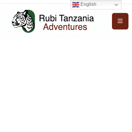
English