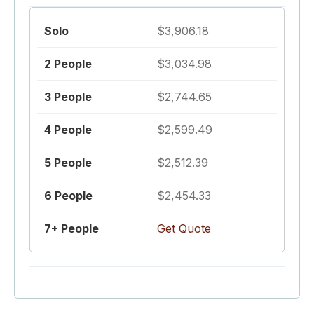
$3,906.18
$3,034.98
$2,744.65
$2,599.49
$2,512.39
$2,454.33
Get Quote