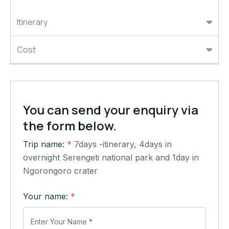
Itinerary
Cost
You can send your enquiry via
the form below.
Trip name:
*
7days -itinerary, 4days in
overnight Serengeti national park and 1day in
Ngorongoro crater
Your name:
*