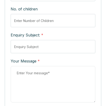
No. of children
Enquiry Subject:
*
Your Message
*