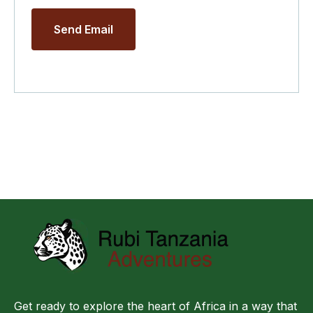
Send Email
Get ready to explore the heart of Africa in a way that