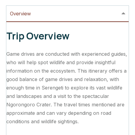
Overview
Trip Overview
Game drives are conducted with experienced guides,
who will help spot wildlife and provide insightful
information on the ecosystem. This itinerary offers a
good balance of game drives and relaxation, with
enough time in Serengeti to explore its vast wildlife
and landscapes and a visit to the spectacular
Ngorongoro Crater. The travel times mentioned are
approximate and can vary depending on road
conditions and wildlife sightings.