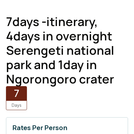
7days -itinerary,
4days in overnight
Serengeti national
park and 1day in
Ngorongoro crater
7
Days
Rates Per Person