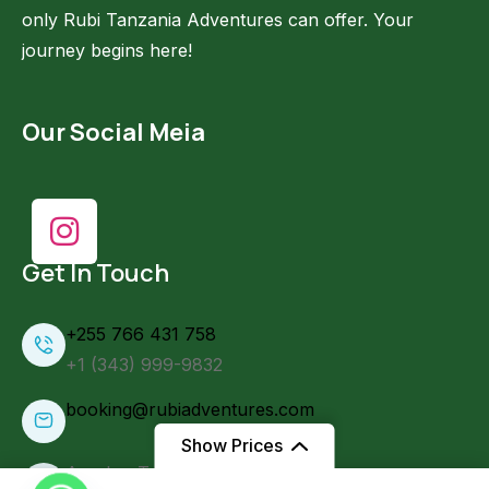
only Rubi Tanzania Adventures can offer. Your
journey begins here!
Our Social Meia
Get In Touch
+255 766 431 758
+1 (343) 999-9832
booking@rubiadventures.com
Show Prices
Arusha, Tanzania