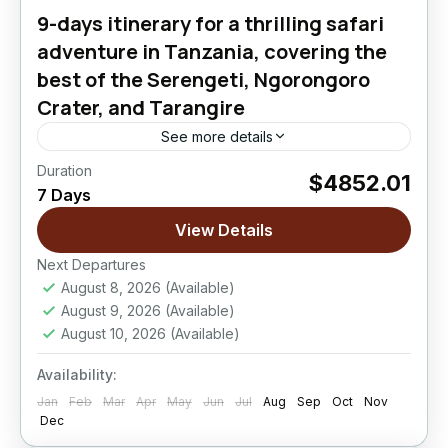
9-days itinerary for a thrilling safari
adventure in Tanzania, covering the
best of the Serengeti, Ngorongoro
Crater, and Tarangire
See more details
Duration
$4852.01
Ngorongoro Crater
,
Serengeti National Park
,
7 Days
Tarangire National Park
View Details
Easy
Next Departures
August 8, 2026
(Available)
August 9, 2026
(Available)
August 10, 2026
(Available)
Availability:
Jan
Feb
Mar
Apr
May
Jun
Jul
Aug
Sep
Oct
Nov
Dec