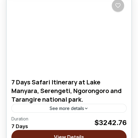
7 Days Safari Itinerary at Lake
Manyara, Serengeti, Ngorongoro and
Tarangire national park.
See more details
Duration
$3242.76
Ngorongoro Crater
,
Serengeti National Park
,
7 Days
Tarangire National Park
View Details