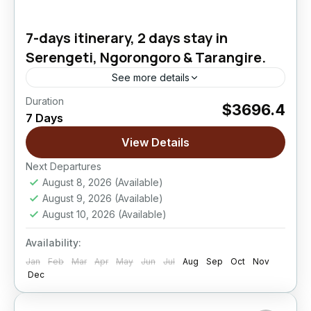
7-days itinerary, 2 days stay in
Serengeti, Ngorongoro & Tarangire.
See more details
Duration
$3696.4
Ngorongoro Crater
,
Serengeti National Park
,
7 Days
Tarangire National Park
View Details
Easy
Next Departures
August 8, 2026
(Available)
August 9, 2026
(Available)
August 10, 2026
(Available)
Availability:
Jan
Feb
Mar
Apr
May
Jun
Jul
Aug
Sep
Oct
Nov
Dec