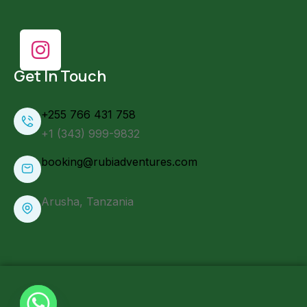
Get In Touch
+255 766 431 758
+1 (343) 999-9832
booking@rubiadventures.com
Arusha, Tanzania