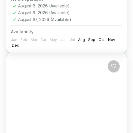
August 8, 2026
(Available)
August 9, 2026
(Available)
August 10, 2026
(Available)
Availability:
Jan
Feb
Mar
Apr
May
Jun
Jul
Aug
Sep
Oct
Nov
Dec