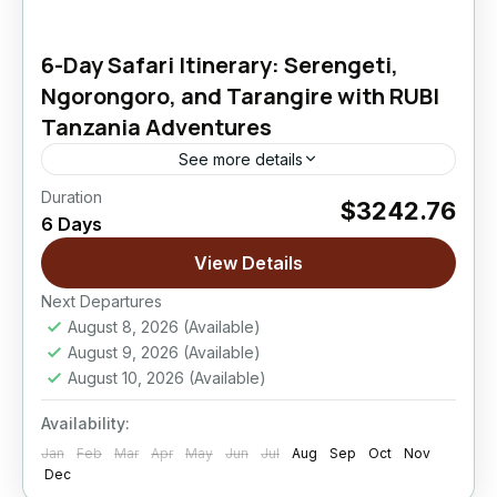
6-Day Safari Itinerary: Serengeti,
Ngorongoro, and Tarangire with RUBI
Tanzania Adventures
See more details
Duration
$3242.76
Ngorongoro Crater
,
Serengeti National Park
,
6 Days
Tarangire National Park
View Details
Easy
Next Departures
August 8, 2026
(Available)
August 9, 2026
(Available)
August 10, 2026
(Available)
Availability:
Jan
Feb
Mar
Apr
May
Jun
Jul
Aug
Sep
Oct
Nov
Dec