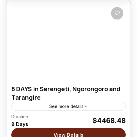
8 DAYS in Serengeti, Ngorongoro and
Tarangire
See more details
Duration
$4468.48
Ngorongoro Crater
,
Serengeti National Park
,
8 Days
Tarangire National Park
View Details
Easy