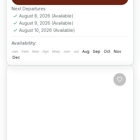
Next Departures
August 8, 2026
(Available)
August 9, 2026
(Available)
August 10, 2026
(Available)
Availability:
Jan
Feb
Mar
Apr
May
Jun
Jul
Aug
Sep
Oct
Nov
Dec