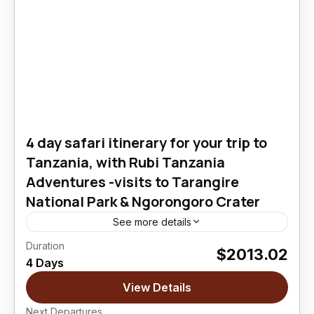
4 day safari itinerary for your trip to
Tanzania, with Rubi Tanzania
Adventures -visits to Tarangire
National Park & Ngorongoro Crater
See more details
Duration
$2013.02
Ngorongoro Crater
,
Tarangire National Park
4 Days
Easy
View Details
Next Departures