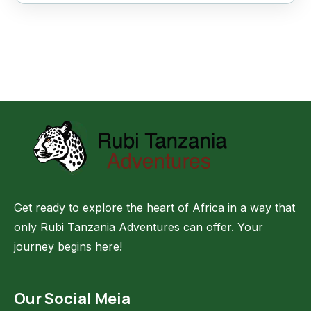
Get ready to explore the heart of Africa in a way that
only Rubi Tanzania Adventures can offer. Your
journey begins here!
Our Social Meia