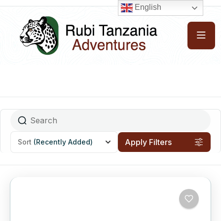
English
Apply Filters
Sort
(Recently Added)