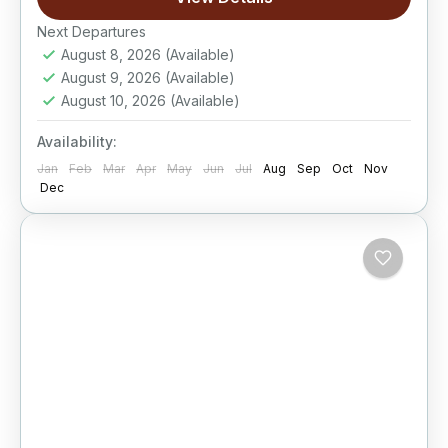
Easy
Next Departures
August 8, 2026
(Available)
August 9, 2026
(Available)
August 10, 2026
(Available)
Availability:
Jan
Feb
Mar
Apr
May
Jun
Jul
Aug
Sep
Oct
Nov
Dec