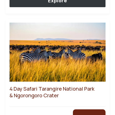
Explore
4 Day Safari Tarangire National Park
& Ngorongoro Crater