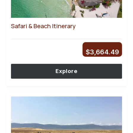
Safari & Beach Itinerary
$
3,664.49
Explore