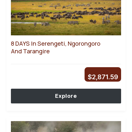
8 DAYS In Serengeti, Ngorongoro
And Tarangire
$
2,871.59
Explore