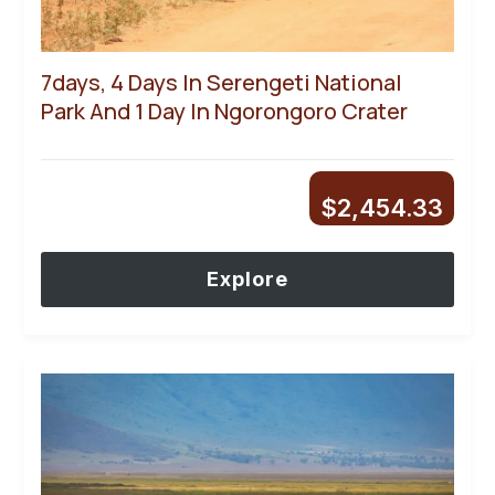
7days, 4 Days In Serengeti National
Park And 1 Day In Ngorongoro Crater
$
2,454.33
Explore