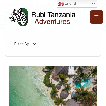
English
Filter By