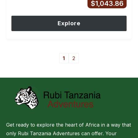
$
1,043.86
Explore
1
2
Get ready to explore the heart of Africa in a way that
only Rubi Tanzania Adventures can offer. Your