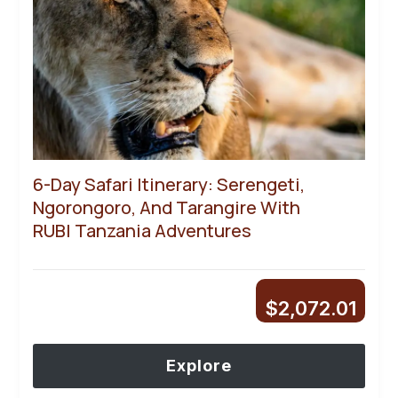
6-Day Safari Itinerary: Serengeti,
Ngorongoro, And Tarangire With
RUBI Tanzania Adventures
$
2,072.01
Explore