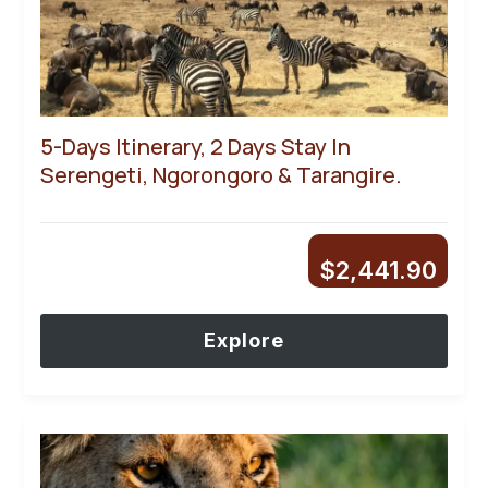
5-Days Itinerary, 2 Days Stay In
Serengeti, Ngorongoro & Tarangire.
$
2,441.90
Explore