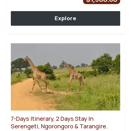
Explore
7-Days Itinerary, 2 Days Stay In
Serengeti, Ngorongoro & Tarangire.