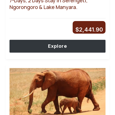
7-Days, 2 Days Stay In Serengeti,
Ngorongoro & Lake Manyara.
$
2,441.90
Explore