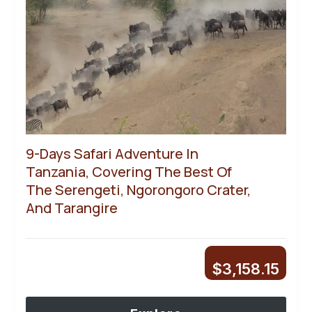
9-Days Safari Adventure In
Tanzania, Covering The Best Of
The Serengeti, Ngorongoro Crater,
And Tarangire
$
3,158.15