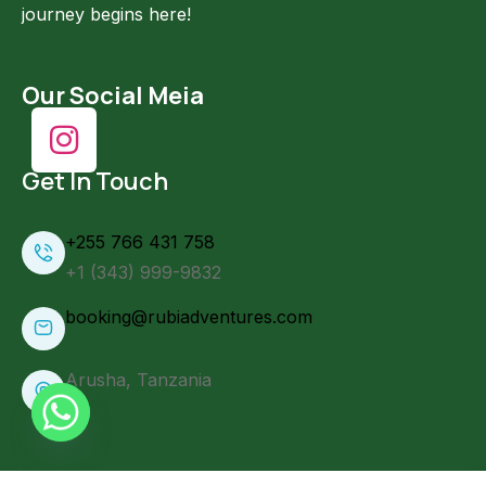
journey begins here!
Our Social Meia
Get In Touch
+255 766 431 758
+1 (343) 999-9832
booking@rubiadventures.com
Arusha, Tanzania