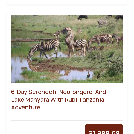
6-Day Serengeti, Ngorongoro, And
Lake Manyara With Rubi Tanzania
Adventure
$
1,988.68