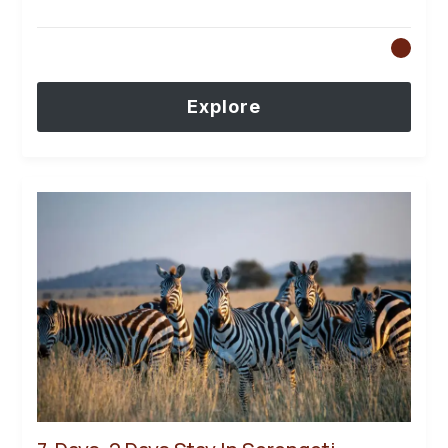
Explore