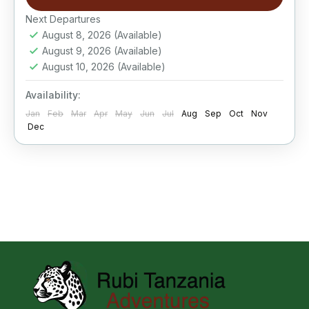
Next Departures
August 8, 2026
(Available)
August 9, 2026
(Available)
August 10, 2026
(Available)
Availability:
Jan
Feb
Mar
Apr
May
Jun
Jul
Aug
Sep
Oct
Nov
Dec