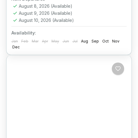
August 8, 2026
(Available)
August 9, 2026
(Available)
August 10, 2026
(Available)
Availability:
Jan
Feb
Mar
Apr
May
Jun
Jul
Aug
Sep
Oct
Nov
Dec