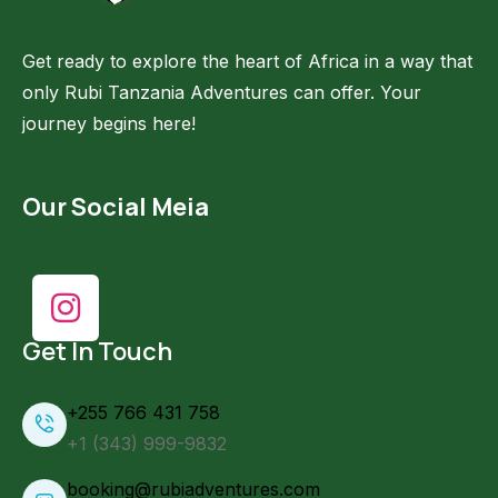
Get ready to explore the heart of Africa in a way that
only Rubi Tanzania Adventures can offer. Your
journey begins here!
Our Social Meia
Get In Touch
+255 766 431 758
+1 (343) 999-9832
booking@rubiadventures.com