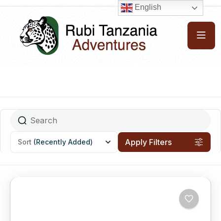
English
Apply Filters
Sort
(Recently Added)