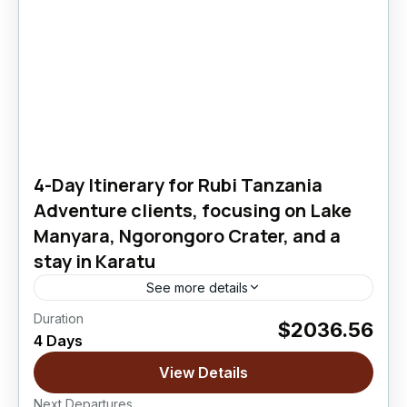
4-Day Itinerary for Rubi Tanzania
Adventure clients, focusing on Lake
Manyara, Ngorongoro Crater, and a
stay in Karatu
See more details
Duration
$2036.56
Lake Manyara National Park
,
Ngorongoro
4 Days
Crater
View Details
Easy
Next Departures