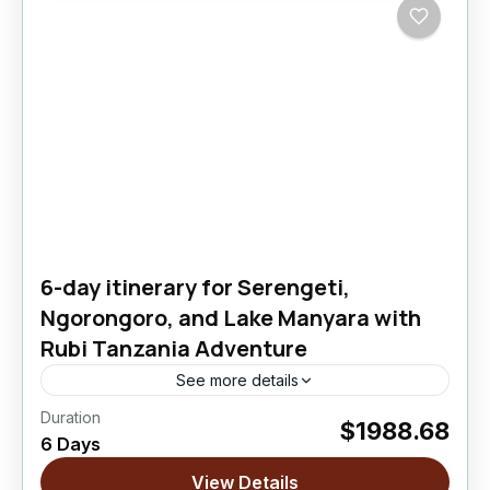
6-day itinerary for Serengeti,
Ngorongoro, and Lake Manyara with
Rubi Tanzania Adventure
See more details
Duration
$1988.68
Lake Manyara National Park
,
Ngorongoro
6 Days
Crater
,
Serengeti National Park
View Details