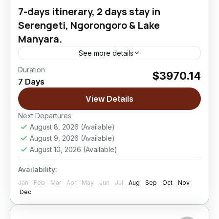
7-days itinerary, 2 days stay in
Serengeti, Ngorongoro & Lake
Manyara.
See more details
Duration
$3970.14
Lake Manyara National Park
,
Ngorongoro
7 Days
Crater
,
Serengeti National Park
View Details
Easy
Next Departures
August 8, 2026
(Available)
August 9, 2026
(Available)
August 10, 2026
(Available)
Availability:
Jan
Feb
Mar
Apr
May
Jun
Jul
Aug
Sep
Oct
Nov
Dec