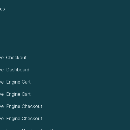
pes
el Checkout
vel Dashboard
el Engine Cart
el Engine Cart
el Engine Checkout
el Engine Checkout