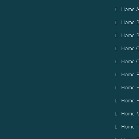
Home A
Home B
Home B
Home Ci
Home Cr
Home F
Home H
Home H
Home M
Home T