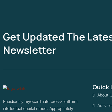
Get Updated The Late
Newsletter
Quick 
About U
Rapidiously myocardinate cross-platform
Activitie
intellectual capital model. Appropriately