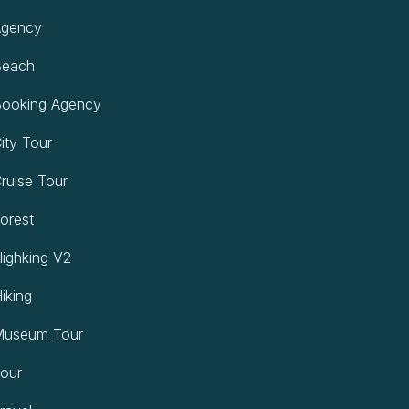
gency
each
ooking Agency
ty Tour
uise Tour
orest
ighking V2
iking
useum Tour
our