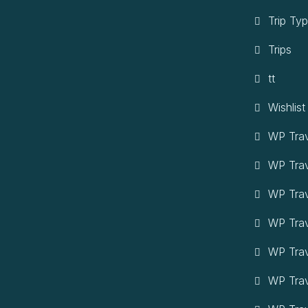
Trip Ty
Trips
tt
Wishlist
WP Trav
WP Tra
WP Trav
WP Trav
WP Trav
WP Trav