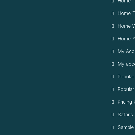
Home T
Home T
Home W
Home Y
My Acc
My acc
Popular
Popular
Pricing 
Safaris
Sample