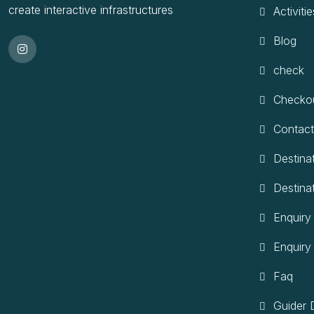
create interactive infrastructures
Activitie
Blog
check
Checko
Contact
Destina
Destina
Enquiry
Enquiry
Faq
Guider D