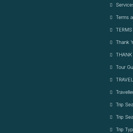
Service
Terms a
TERMS
Thank 
THANK
Tour Gu
TRAVEL
Travelle
Trip Se
Trip Se
Trip Ty