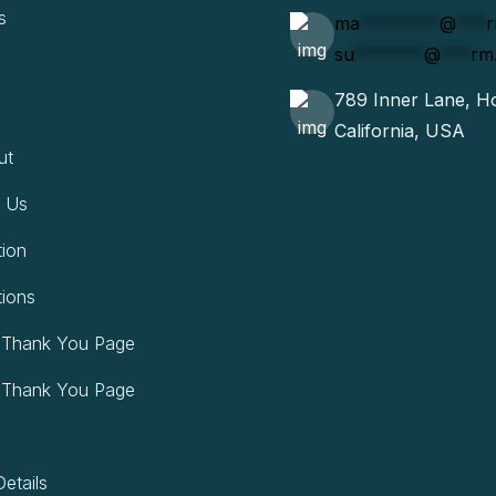
s
ma
********
@
***
su
*******
@
***
rm
789 Inner Lane, Ho
California, USA
ut
 Us
tion
tions
 Thank You Page
 Thank You Page
etails