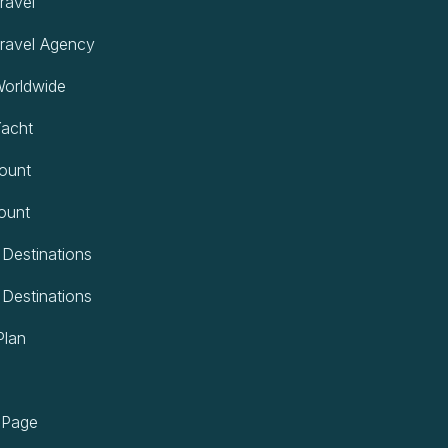
ravel
ravel Agency
orldwide
acht
ount
ount
 Destinations
 Destinations
Plan
 Page