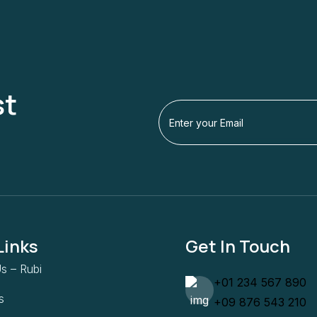
st
Links
Get In Touch
s – Rubi
+01 234 567 890
s
+09 876 543 210