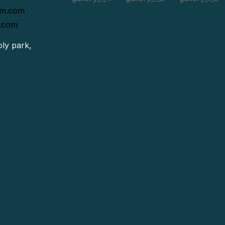
rm.com
.com
ly park,