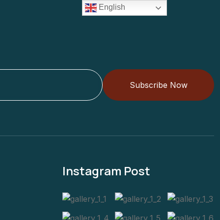
English
Subscribe Now
Instagram Post