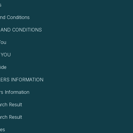
s
nd Conditions
 AND CONDITIONS
You
 YOU
ide
ERS INFORMATION
rs Information
arch Result
arch Result
pes