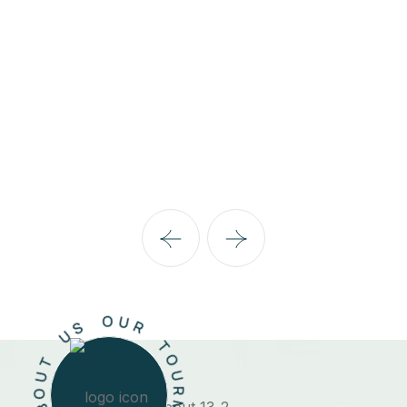
06 Listing
Belgium
R
U
M
O
T
*
R
U
O
M