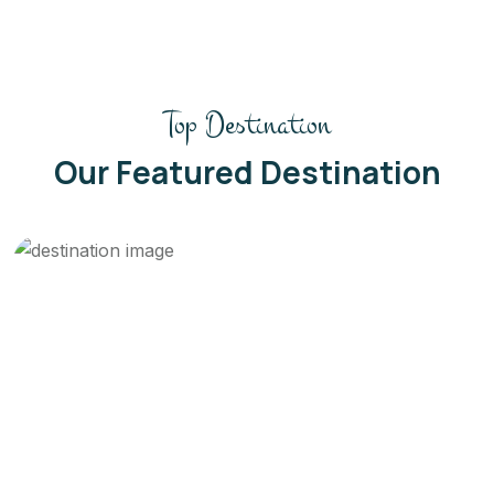
Top Destination
Our Featured Destination