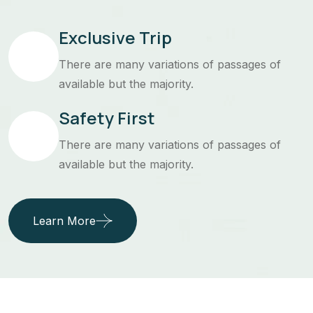
Exclusive Trip
There are many variations of passages of
available but the majority.
Safety First
There are many variations of passages of
available but the majority.
Learn More