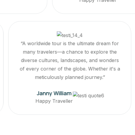
rldwide tour is the ultimate dream for
“A world
 travelers—a chance to explore the
many tr
se cultures, landscapes, and wonders
diverse 
ry corner of the globe. Whether it's a
of every 
meticulously planned journey.”
me
Janny William
Happy Traveller
Ha