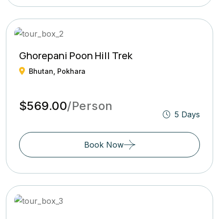
Ghorepani Poon Hill Trek
Bhutan, Pokhara
$569.00
/Person
5 Days
Book Now