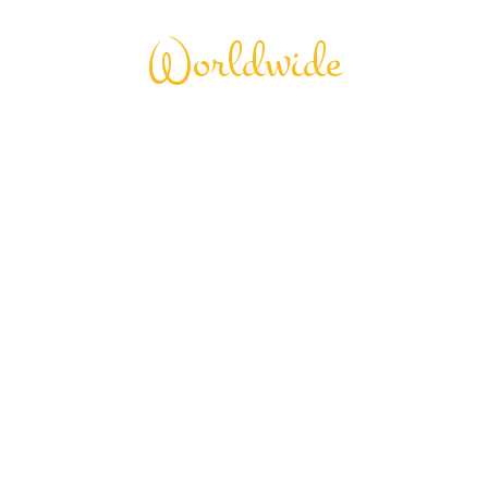
Worldwide
City Tour
Seamless
Experience
Tourm an international travel management
company with 25 years of experience, specializing
in business and maritime travel.