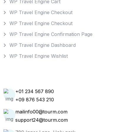
WP Travel Engine Cart
WP Travel Engine Checkout
WP Travel Engine Checkout
WP Travel Engine Confirmation Page
WP Travel Engine Dashboard
WP Travel Engine Wishlist
Get In Touch
+01 234 567 890
+09 876 543 210
mailinfo00@tourm.com
support24@tourm.com