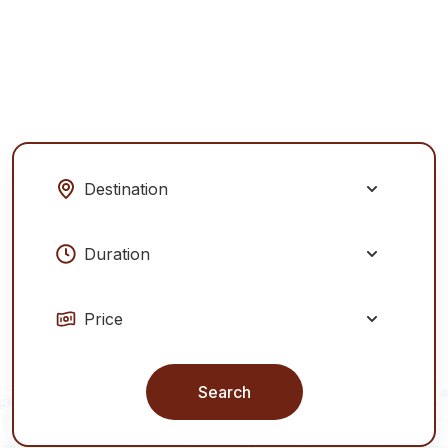
Explore Tours
Our Services
Search