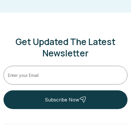
Get Updated The Latest
Newsletter
Subscribe Now