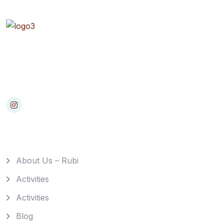
Rapidiously myocardinate cross-platform intellectual
capital model. Appropriately create interactive
infrastructures
Quick Links
About Us – Rubi
Activities
Activities
Blog