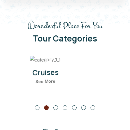
Wornderful Place For You
Tour Categories
Hiking
See More