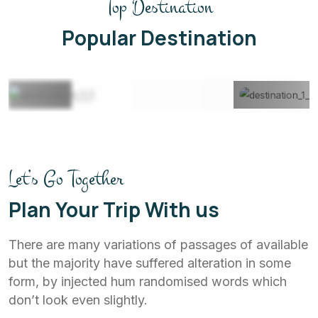
Top Destination
Maldives
22 Listing
Popular Destination
View All
Let’s Go Together
Plan Your Trip With us
There are many variations of passages of available
but the majority have suffered alteration in some
form, by injected hum randomised words which
don’t look even slightly.