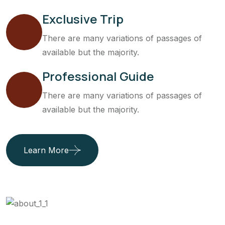
Exclusive Trip
There are many variations of passages of
available but the majority.
Professional Guide
There are many variations of passages of
available but the majority.
Learn More