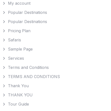
My account
Popular Destinations
Popular Destinations
Pricing Plan
Safaris
Sample Page
Services
Terms and Conditions
TERMS AND CONDITIONS
Thank You
THANK YOU
Tour Guide