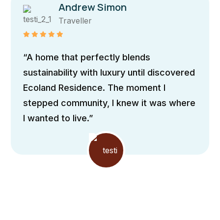
Maria Doe
Traveller
“The home boasts sleek, contemporary
architecture with clean lines and
expansive windows, allowing natural light
to flood the interiors It incorporates
passive design principles”