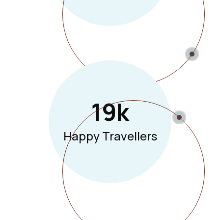
19
K
Happy Travellers