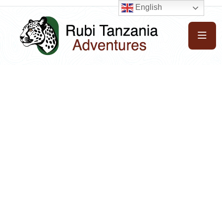
English
Get unforgetable pleasure with us
Explore beauty of
the whole world