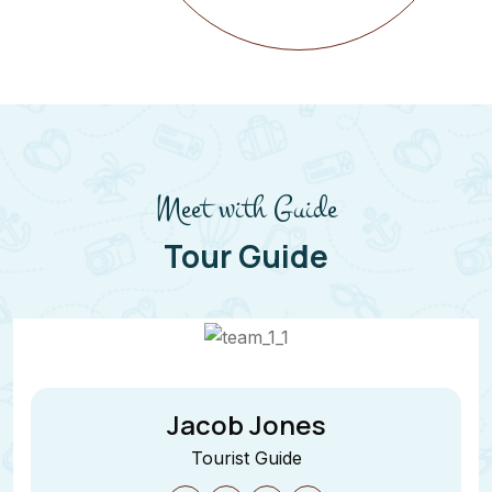
Meet with Guide
Tour Guide
Jane Cooper
Tourist Guide