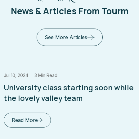
News & Articles From Tourm
See More Articles
Jul 10, 2024
3 Min Read
Enrich Your Mind Envision Your
Future Education for Success
Read More