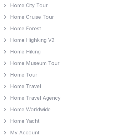
Home City Tour
Home Cruise Tour
Home Forest
Home Highking V2
Home Hiking
Home Museum Tour
Home Tour
Home Travel
Home Travel Agency
Home Worldwide
Home Yacht
My Account