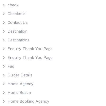
check
Checkout
Contact Us
Destination
Destinations
Enquiry Thank You Page
Enquiry Thank You Page
Faq
Guider Details
Home Agency
Home Beach
Home Booking Agency