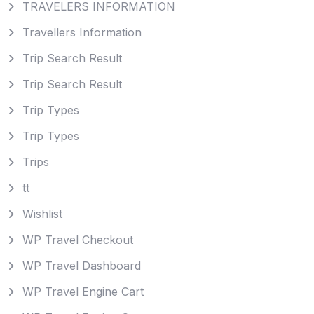
TRAVELERS INFORMATION
Travellers Information
Trip Search Result
Trip Search Result
Trip Types
Trip Types
Trips
tt
Wishlist
WP Travel Checkout
WP Travel Dashboard
WP Travel Engine Cart