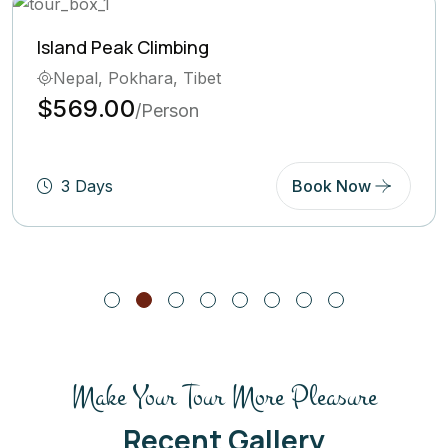
Ghorepani Poon Hill Trek
Bhutan, Pokhara
$569.00
/Person
5 Days
Book Now
Make Your Tour More Pleasure
Recent Gallery