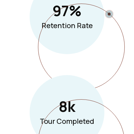
97
%
Retention Rate
8
K
Tour Completed