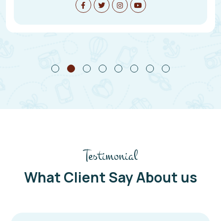
Testimonial
What Client Say About us