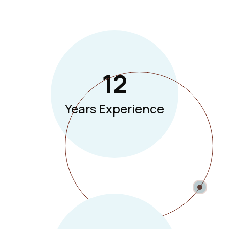
12
Years Experience