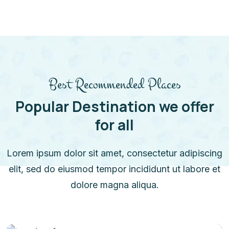
Best Recommended Places
Popular Destination we offer
for all
Lorem ipsum dolor sit amet, consectetur adipiscing
elit, sed do eiusmod tempor incididunt ut labore et
dolore magna aliqua.