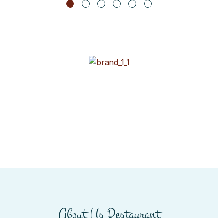
About Us Restaurant